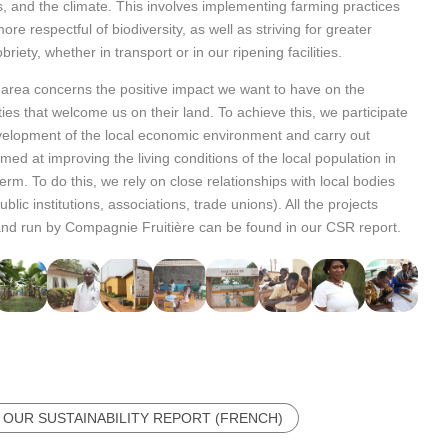
, and the climate. This involves implementing farming practices
ore respectful of biodiversity, as well as striving for greater
riety, whether in transport or in our ripening facilities.
 area concerns the positive impact we want to have on the
es that welcome us on their land. To achieve this, we participate
velopment of the local economic environment and carry out
imed at improving the living conditions of the local population in
term. To do this, we rely on close relationships with local bodies
blic institutions, associations, trade unions). All the projects
 and run by Compagnie Fruitière can be found in our CSR report.
 OUR SUSTAINABILITY REPORT (FRENCH)