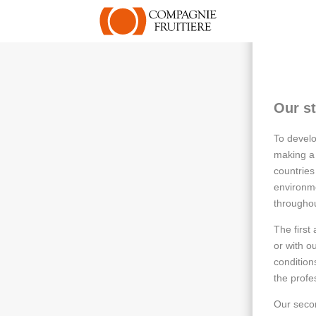
Our st
To develo
making a 
countries
environme
throughou
The first
or with o
condition
the profe
Our secon