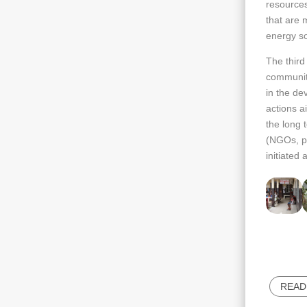
resources
that are m
energy sob
The third
communiti
in the de
actions a
the long 
(NGOs, pu
initiated
READ