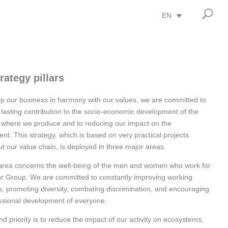
U
EN
rategy pillars
p our business in harmony with our values, we are committed to
lasting contribution to the socio-economic development of the
 where we produce and to reducing our impact on the
nt. This strategy, which is based on very practical projects
t our value chain, is deployed in three major areas.
 area concerns the well-being of the men and women who work for
ur Group. We are committed to constantly improving working
s, promoting diversity, combating discrimination, and encouraging
ssional development of everyone.
d priority is to reduce the impact of our activity on ecosystems,