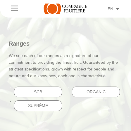
a
EN
Ranges
We see each of our ranges as a signature of our
commitment to providing the finest fruit. Guaranteed by the
strictest specifications, grown with respect for people and
nature and our know-how, each one is characteristic.
SCB
ORGANIC
SUPRÊME