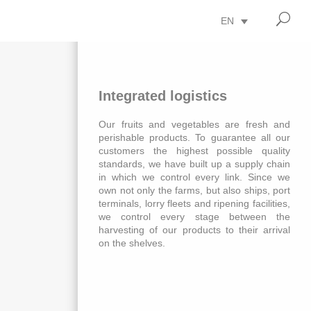
U
EN
Integrated logistics
Our fruits and vegetables are fresh and
perishable products. To guarantee all our
customers the highest possible quality
standards, we have built up a supply chain
in which we control every link. Since we
own not only the farms, but also ships, port
terminals, lorry fleets and ripening facilities,
we control every stage between the
harvesting of our products to their arrival
on the shelves.