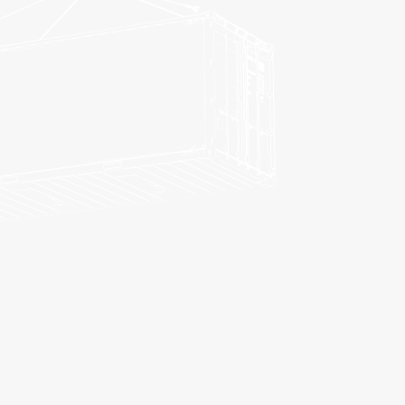
FREIGHT TRANSPORT