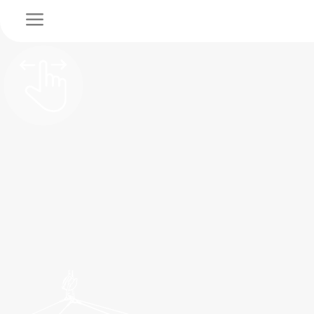
a
SUSTAINABLE TRANSPORT