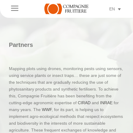
a
EN
Partners
Mapping plots using drones, monitoring pests using sensors,
using service plants or insect traps… these are just some of
the techniques that are gradually reducing the use of
phytosanitary products and synthetic fertilisers. To achieve
this, Compagnie Fruitière has been benefiting from the
cutting-edge agronomic expertise of
CIRAD
and
INRAE
for
many years. The
WWF
, for its part, is helping us to
implement agro-ecological methods that respect ecosystems
and biodiversity in the interests of more sustainable
agriculture. These frequent exchanges of knowledge and