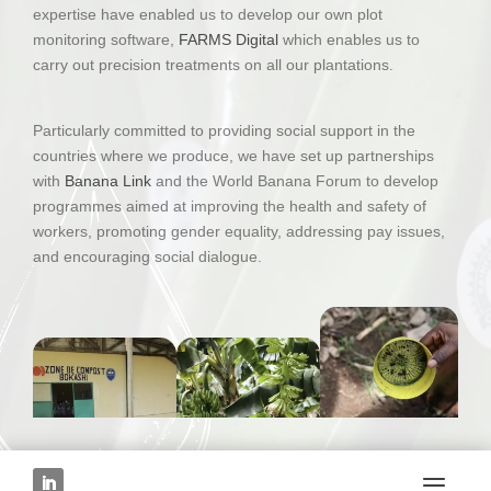
expertise have enabled us to develop our own plot
monitoring software,
FARMS Digital
which enables us to
carry out precision treatments on all our plantations.
Particularly committed to providing social support in the
countries where we produce, we have set up partnerships
with
Banana Link
and the World Banana Forum to develop
programmes aimed at improving the health and safety of
workers, promoting gender equality, addressing pay issues,
and encouraging social dialogue.