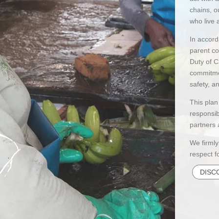
chains, o
who live 
In accord
parent c
Duty of C
commitmen
safety, 
This plan
responsib
partners 
We firmly
respect f
DISC