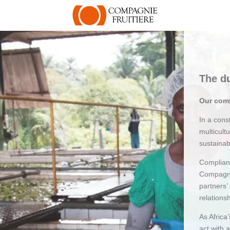
The du
Our comm
In a con
multicult
sustainab
Complianc
Compagni
partners’
relations
As Africa
act with 