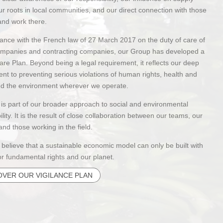
ur roots in local communities, and our direct connection with those
and work there.
ance with the French law of 27 March 2017 on the duty of care of
ompanies and contracting companies, our Group has developed a
are Plan. Beyond being a legal requirement, it reflects our deep
t to preventing serious violations of human rights, health and
and the environment wherever we operate.
 is part of our broader approach to social and environmental
ility. It is the result of close collaboration between our teams, our
and those working in the field.
 believe that a sustainable economic model can only be built with
or fundamental rights and our planet.
OVER OUR VIGILANCE PLAN