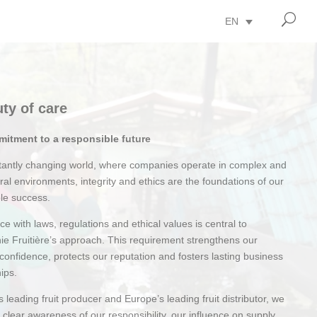
U
EN
ty of care
itment to a responsible future
stantly changing world, where companies operate in complex and
ural environments, integrity and ethics are the foundations of our
le success.
e with laws, regulations and ethical values is central to
e Fruitière’s approach. This requirement strengthens our
 confidence, protects our reputation and fosters lasting business
hips.
’s leading fruit producer and Europe’s leading fruit distributor, we
a clear awareness of our responsibility, our influence on supply