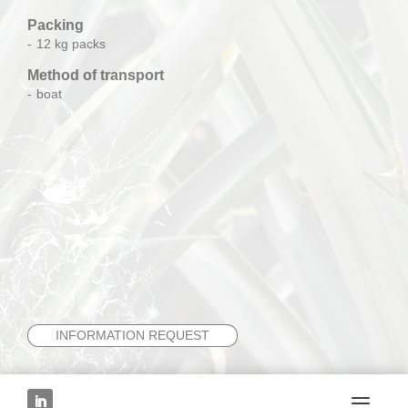
Packing
12 kg packs
Method of transport
boat
INFORMATION REQUEST
NEXT FRUIT