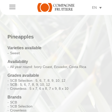
a
EN
Pineapples
Varieties available
Sweet
Availability
All year round: Ivory Coast, Ecuador, Costa Rica
Grades available
SCB Sélection : 5, 6, 7, 8, 9, 10, 12
SCB : 5, 6, 7, 8, 9, 10, 12
Crownless : 5 x 7, 6 x 8, 7 x 9, 8 x 10
Brands
SCB
SCB Sélection
Crownless