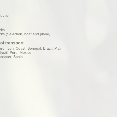
o
ection
g
cks
cks (Sélection, boat and plane)
of transport
ru, Ivory Coast, Senegal, Brazil, Mali
Brazil, Peru, Mexico
ansport: Spain