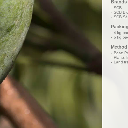
Brands
SCB
SCB Bi
SCB Sél
Packin
4 kg pa
6 kg pa
Method 
Boat: Pe
Plane: 
Land tr