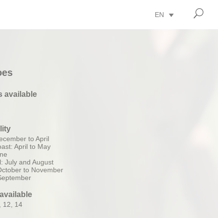
U
EN
oes
s available
lity
ecember to April
ast: April to May
une
: July and August
 October to November
 September
available
, 12, 14