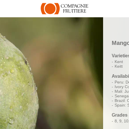
Mang
Varietie
Kent
Keitt
Availabi
Peru: D
Ivory Co
Mali: J
Senegal
Brazil:
Spain:
Grades 
8, 9, 10