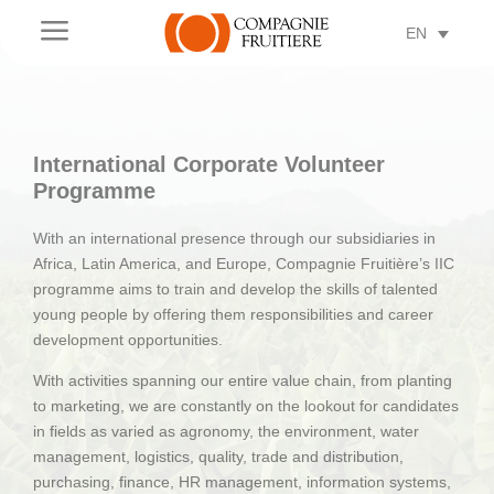
a
EN
International Corporate Volunteer
Programme
With an international presence through our subsidiaries in
Africa, Latin America, and Europe, Compagnie Fruitière’s IIC
programme aims to train and develop the skills of talented
young people by offering them responsibilities and career
development opportunities.
With activities spanning our entire value chain, from planting
to marketing, we are constantly on the lookout for candidates
in fields as varied as agronomy, the environment, water
management, logistics, quality, trade and distribution,
purchasing, finance, HR management, information systems,