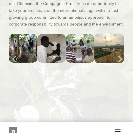
etc. Choosing the Compagnie Fruitière is an opportunity to
take your first steps on the international stage within a fast-
growing group committed to an ambitious approach to
corporate responsibility towards people and the environment.