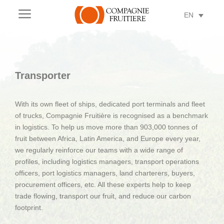
a
EN
Transporter
With its own fleet of ships, dedicated port terminals and fleet
of trucks, Compagnie Fruitière is recognised as a benchmark
in logistics. To help us move more than 903,000 tonnes of
fruit between Africa, Latin America, and Europe every year,
we regularly reinforce our teams with a wide range of
profiles, including logistics managers, transport operations
officers, port logistics managers, land charterers, buyers,
procurement officers, etc. All these experts help to keep
trade flowing, transport our fruit, and reduce our carbon
footprint.