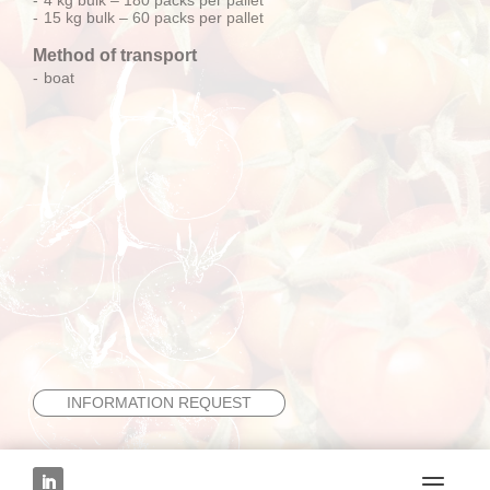
15 kg bulk – 60 packs per pallet
Method of transport
boat
INFORMATION REQUEST
NEXT FRUIT