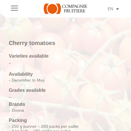
a
EN
Cherry tomatoes
Varieties available
–
Availability
December to May
Grades available
–
Brands
Doona
Packing
250 g punnet – 260 packs per pallet
4 kg bulk – 180 packs per pallet