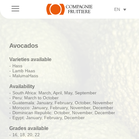
a
EN
Avocados
Varieties available
Hass
Lamb Haas
MalumaHass
Availability
South Africa: March, April, May, September
Peru: March to October
Guatemala: January, February, October, November
Morocco: January, February, November, December
Dominican Republic: October, November, December
Egypt: January, February, December
Grades available
16, 18, 20, 22