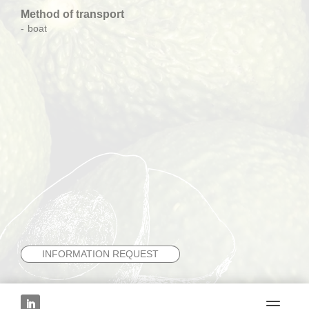
Method of transport
boat
INFORMATION REQUEST
NEXT FRUIT